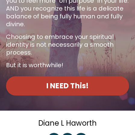
you to feel more "on purpose" in your life.
AND you recognize this life is a delicate
balance of being fully human and fully
divine.
Choosing to embrace your spiritual
identity is not necessarily a smooth
process.
But it is worthwhile!
I NEED This!
Diane L Haworth