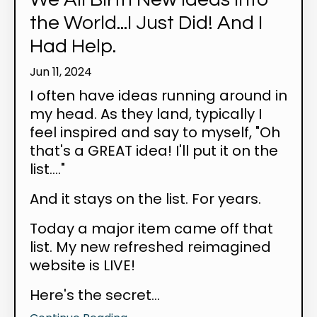
the World...I Just Did! And I
Had Help.
Jun 11, 2024
I often have ideas running around in
my head. As they land, typically I
feel inspired and say to myself, "Oh
that's a GREAT idea! I'll put it on the
list...."
And it stays on the list. For years.
Today a major item came off that
list. My new refreshed reimagined
website is LIVE!
Here's the secret...