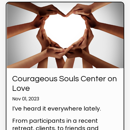
Courageous Souls Center on
Love
Nov 01, 2023
I’ve heard it everywhere lately.
From participants in a recent
retreat, clients, to friends and