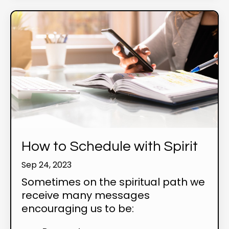
How to Schedule with Spirit
Sep 24, 2023
Sometimes on the spiritual path we
receive many messages
encouraging us to be: