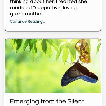
thinking about her, I realized she
modeled “supportive, loving
grandmothe...
Continue Reading...
Emerging from the Silent