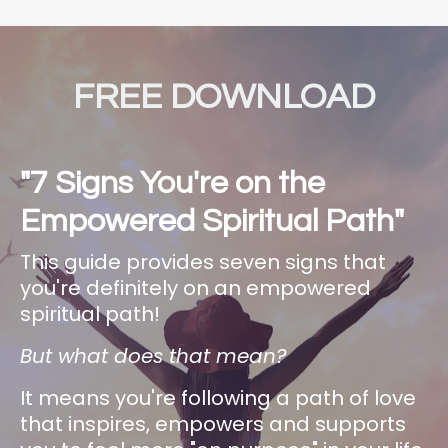
FREE DOWNLOAD
"7 Signs You're on the
Empowered Spiritual Path"
This guide provides seven signs that
you're definitely on an empowered
spiritual path!
But what does that mean?
It means you're following a path of love
that inspires, empowers and supports