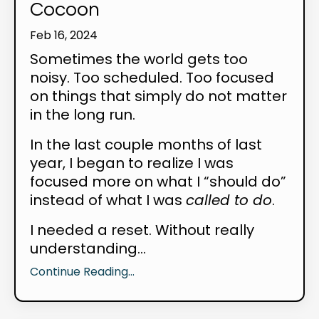
Cocoon
Feb 16, 2024
Sometimes the world gets too
noisy. Too scheduled. Too focused
on things that simply do not matter
in the long run.
In the last couple months of last
year, I began to realize I was
focused more on what I “should do”
instead of what I was
called to do
.
I needed a reset. Without really
understanding...
Continue Reading...