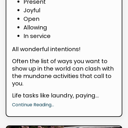
Present
Joyful
Open
Allowing
In service
All wonderful intentions!
Often the list of ways you want to
show up in the world can clash with
the mundane activities that call to
you.
Life tasks like laundry, paying...
Continue Reading...