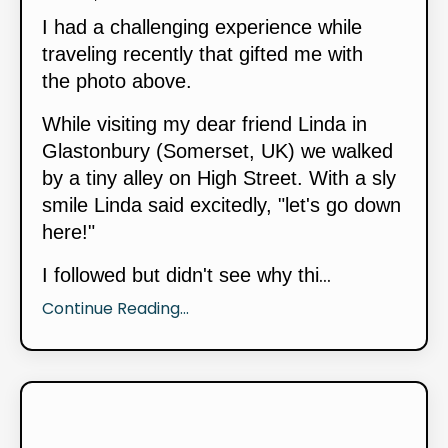
I had a challenging experience while
traveling recently that gifted me with
the photo above.
While visiting my dear friend Linda in
Glastonbury (Somerset, UK) we walked
by a tiny alley on High Street. With a sly
smile Linda said excitedly, "let's go down
here!"
...
I followed but didn't see why thi
Continue Reading...