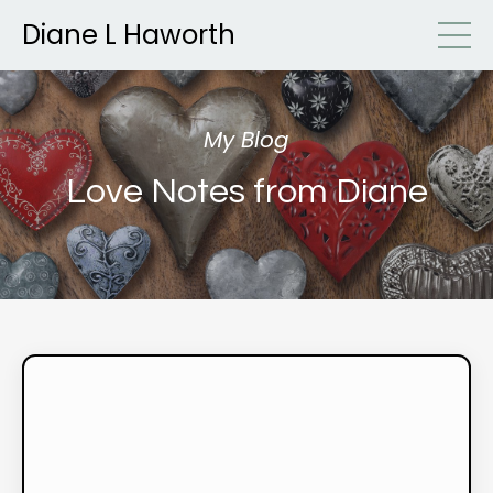
Diane L Haworth
My Blog
Love Notes from Diane