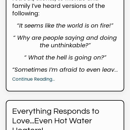
family I’ve heard versions of the
following:
“It seems like the world is on fire!”
“ Why are people saying and doing
the unthinkable?”
“ What the hell is going on?”
“Sometimes I’m afraid to even leav
...
Continue Reading...
Everything Responds to
Love...Even Hot Water