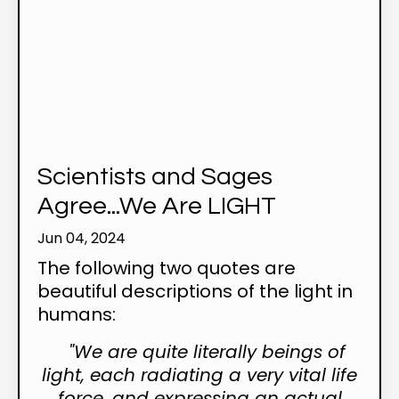
Scientists and Sages
Agree...We Are LIGHT
Jun 04, 2024
The following two quotes are
beautiful descriptions of the light in
humans:
"We are quite literally beings of
light, each radiating a very vital life
force, and expressing an actual