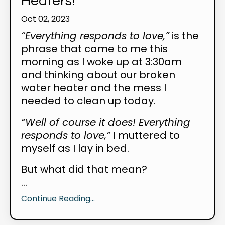
Heaters!
Oct 02, 2023
“Everything responds to love,”
is the
phrase that came to me this
morning as I woke up at 3:30am
and thinking about our broken
water heater and the mess I
needed to clean up today.
“Well of course it does! Everything
responds to love,”
I muttered to
myself as I lay in bed.
But what did that mean?
...
Continue Reading...