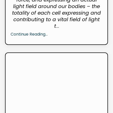
light field around our bodies – the
totality of each cell expressing and
contributing to a vital field of light
t
...
Continue Reading...