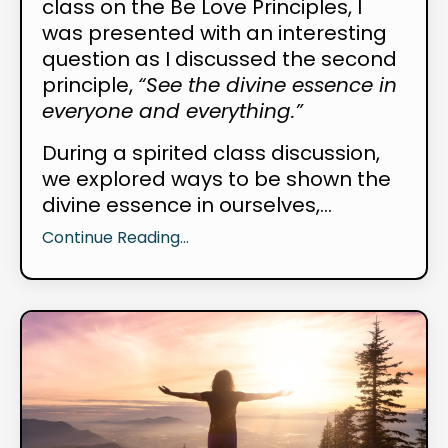
class on the Be Love Principles, I
was presented with an interesting
question as I discussed the second
principle,
“See the divine essence in
everyone and everything.”
During a spirited class discussion,
we explored ways to be shown the
divine essence in ourselves,...
Continue Reading...