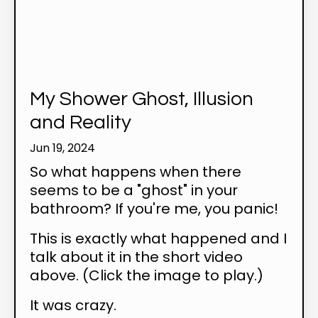
My Shower Ghost, Illusion
and Reality
Jun 19, 2024
So what happens when there
seems to be a "ghost" in your
bathroom? If you're me, you panic!
This is exactly what happened and I
talk about it in the short video
above. (Click the image to play.)
It was crazy.