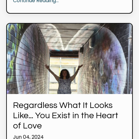
Continue Reading...
Regardless What It Looks
Like... You Exist in the Heart
of Love
Jun 04, 2024