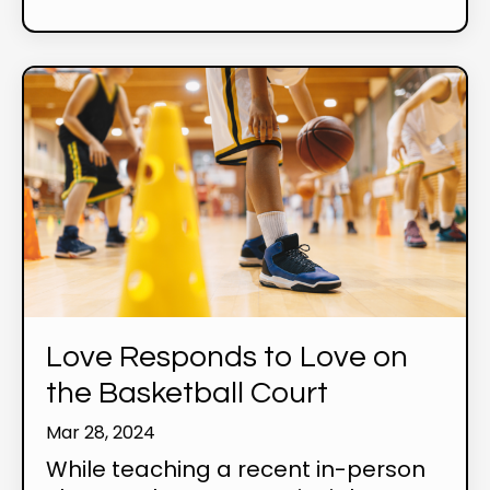
Love Responds to Love on
the Basketball Court
Mar 28, 2024
While teaching a recent in-person