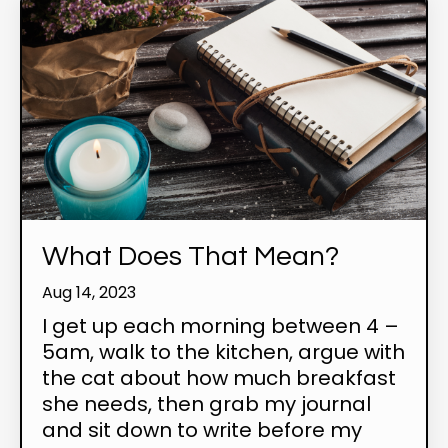
What Does That Mean?
Aug 14, 2023
I get up each morning between 4 –
5am, walk to the kitchen, argue with
the cat about how much breakfast
she needs, then grab my journal
and sit down to write before my