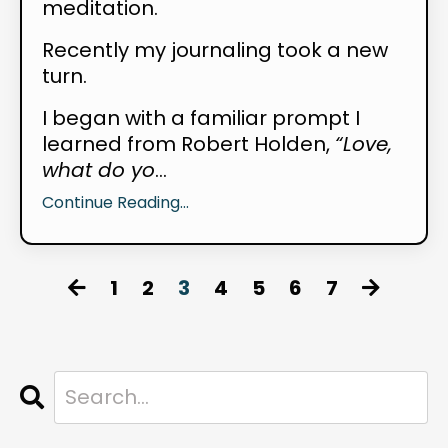
meditation.
Recently my journaling took a new
turn.
I began with a familiar prompt I
learned from Robert Holden,
“Love,
what do yo
...
Continue Reading...
1
2
3
4
5
6
7