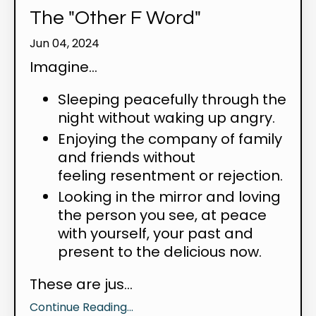
The "Other F Word"
Jun 04, 2024
Imagine...
Sleeping peacefully through the
night without waking up angry.
Enjoying the company of family
and friends without
feeling resentment or rejection.
Looking in the mirror and loving
the person you see, at peace
with yourself, your past and
present to the delicious now.
These are jus...
Continue Reading...