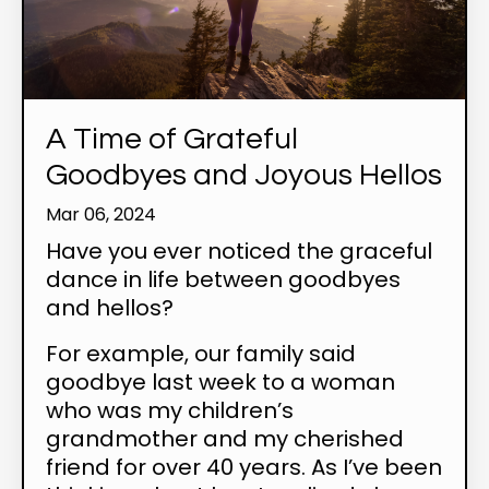
A Time of Grateful
Goodbyes and Joyous Hellos
Mar 06, 2024
Have you ever noticed the graceful
dance in life between goodbyes
and hellos?
For example, our family said
goodbye last week to a woman
who was my children’s
grandmother and my cherished
friend for over 40 years. As I’ve been