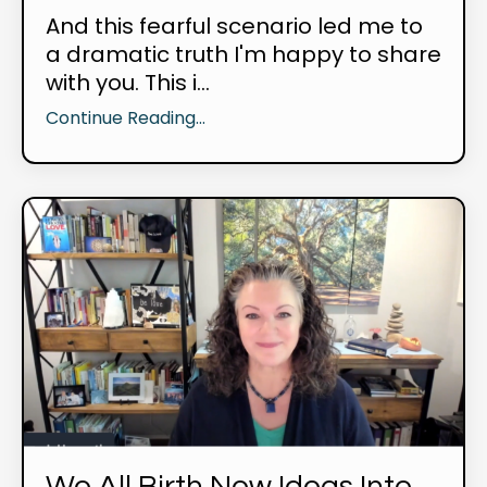
And this fearful scenario led me to
a dramatic truth I'm happy to share
with you. This i...
Continue Reading...
We All Birth New Ideas Into