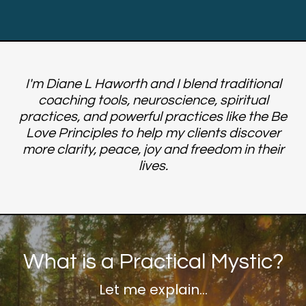
I'm Diane L Haworth and I blend traditional
coaching tools, neuroscience, spiritual
practices, and powerful practices like the Be
Love Principles to help my clients discover
more clarity, peace, joy and freedom in their
lives.
What is a Practical Mystic?
Let me explain...