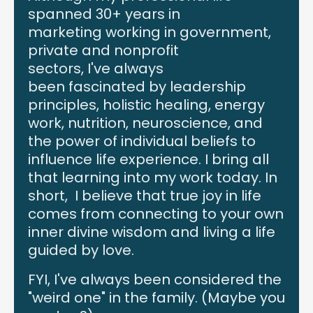
spanned 30+ years in
marketing working in government,
private and nonprofit
sectors, I've always
been fascinated by leadership
principles, holistic healing, energy
work, nutrition, neuroscience, and
the power of individual beliefs to
influence life experience. I bring all
that learning into my work today. In
short, I believe that true joy in life
comes from connecting to your own
inner divine wisdom and living a life
guided by love.
FYI, I've always been considered the
"weird one" in the family. (Maybe you