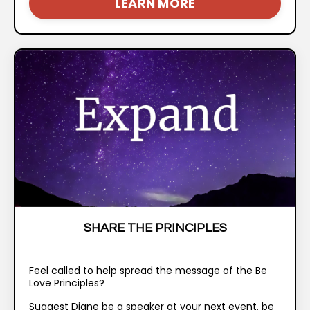
LEARN MORE
SHARE THE PRINCIPLES
Feel called to help spread the message of the Be
Love Principles?
Suggest Diane be a speaker at your next event, be