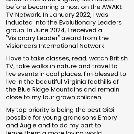
before becoming a host on the AWAKE
TV Network. In January 2022, I was
inducted into the Evolutionary Leaders
group. In June 2024, I received a
"Visionary Leader" award from the
Visioneers International Network.
I love to take classes, read, watch British
TV, take walks in nature and travel to
live events in cool places. I'm blessed to
live in the beautiful Virginia foothills of
the Blue Ridge Mountains and remain
close to my four grown children.
My top priority is being the best GiGi
possible for young grandsons Emory
and Augie and to do my part to
leave them a more loving world.