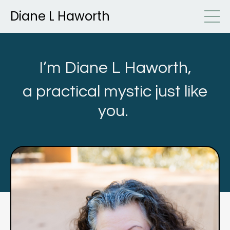
Diane L Haworth
I’m Diane L Haworth,
a practical mystic just like
you.