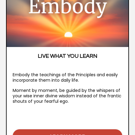
LIVE WHAT YOU LEARN
Embody the teachings of the Principles and easily
incorporate them into daily life.
Moment by moment, be guided by the whispers of
your wise inner divine wisdom instead of the frantic
shouts of your fearful ego.