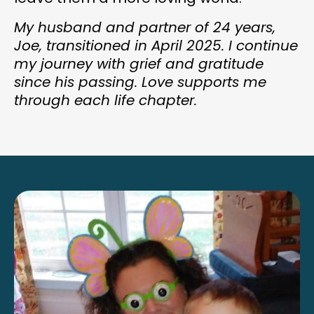
My husband and partner of 24 years,
Joe, transitioned in April 2025. I continue
my journey with grief and gratitude
since his passing. Love supports me
through each life chapter.