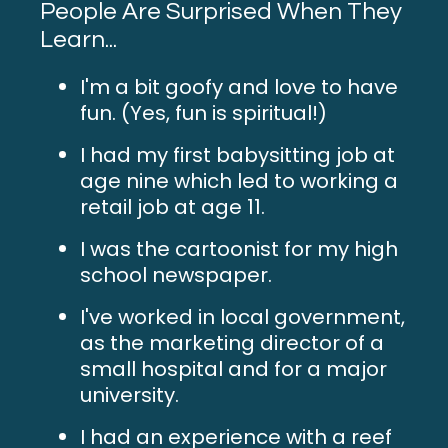
People Are Surprised When They
Learn...
I'm a bit goofy and love to have
fun. (Yes, fun is spiritual!)
I had my first babysitting job at
age nine which led to working a
retail job at age 11.
I was the cartoonist for my high
school newspaper.
I've worked in local government,
as the marketing director of a
small hospital and for a major
university.
I had an experience with a reef