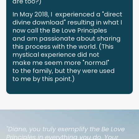
are too?)
In May 2018, I experienced a "direct
divine download" resulting in what I
now call the Be Love Principles
and am passionate about sharing
this process with the world. (This
mystical experience did not
make me seem more "normal"
to the family, but they were used
to me by this point.)
"Diane, you truly exemplify the Be Love
Principles in everything you do. Your