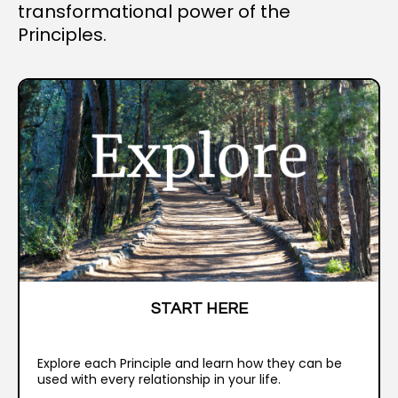
transformational power of the
Principles.
START HERE
Explore each Principle and learn how they can be
used with every relationship in your life.