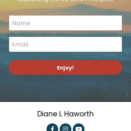
Enjoy!
Diane L Haworth