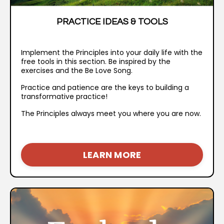
PRACTICE IDEAS & TOOLS
I
mplement the Principles into your daily life with the
free tools in this section. Be inspired by the
exercises and the Be Love Song.
Practice and patience are the keys to building a
transformative practice!
The Principles always meet you where you are now.
LEARN MORE