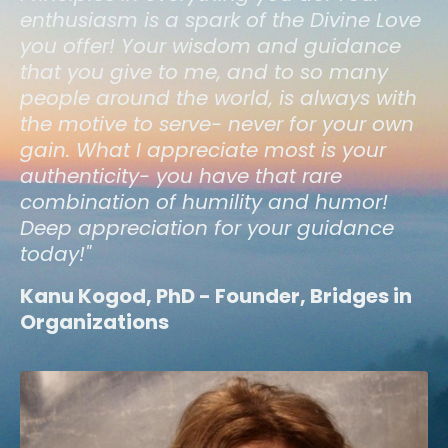
enthusiasm is a spark of the Divine Love
you offer! Your wisdom and guidance
that you give to me, and to so many
people around the world, is always with
the motive to serve- never for your own
gain. What I appreciate most is your
authenticity- you have that rare
combination of humility and humor!
Deep appreciation for your guidance
today!"
Kanu Kogod, PhD - Founder, Bridges in
Organizations