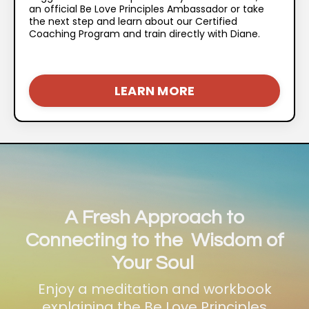
an official Be Love Principles Ambassador or take
the next step and learn about our Certified
Coaching Program and train directly with Diane.
LEARN MORE
A Fresh Approach to
Connecting to the Wisdom of
Your Soul
Enjoy a meditation and workbook
explaining the Be Love Principles