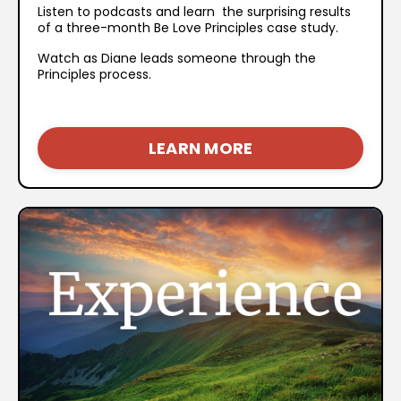
Listen to podcasts and learn the surprising results
of a three-month Be Love Principles case study.
Watch as Diane leads someone through the
Principles process.
LEARN MORE