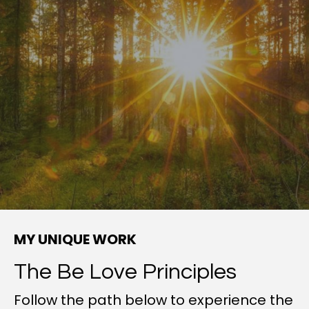
MY UNIQUE WORK
The Be Love Principles
Follow the path below to experience the