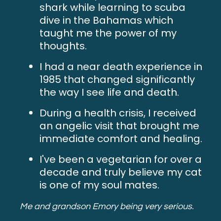
shark while learning to scuba
dive in the Bahamas which
taught me the power of my
thoughts.
I had a near death experience in
1985 that changed significantly
the way I see life and death.
During a health crisis, I received
an angelic visit that brought me
immediate comfort and healing.
I've been a vegetarian for over a
decade and truly believe my cat
is one of my soul mates.
Me and grandson Emory being very serious.