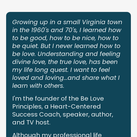
Growing up in a small Virginia town
in the 1960's and 70's, I learned how
to be good, how to be nice, how to
be quiet. But I never learned how to
be love. Understanding and feeling
divine love, the true love, has been
my life long quest. I want to feel
loved and loving...and share what I
learn with others.
I'm the founder of the Be Love
Principles, a Heart-Centered
Success Coach, speaker, author,
and TV host.
Although my professional life