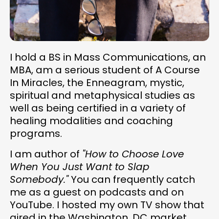
I hold a BS in Mass Communications, an
MBA, am a serious student of A Course
In Miracles, the Enneagram, mystic,
spiritual and metaphysical studies as
well as being certified in a variety of
healing modalities and coaching
programs.
I am author of
"How to Choose Love
When You Just Want to Slap
Somebody."
You can frequently catch
me as a guest on podcasts and on
YouTube. I hosted my own TV show that
aired in the Washington, DC market