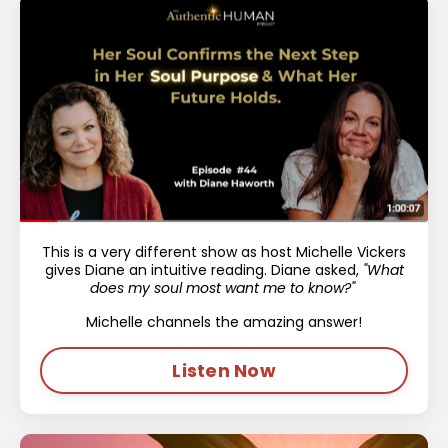
This is a very different show as host Michelle Vickers
gives Diane an intuitive reading. Diane asked,
"What
does my soul most want me to know?"
Michelle channels the amazing answer!
Listen Now