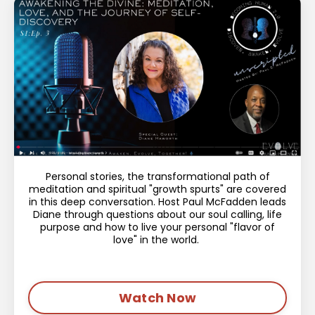
Personal stories, the transformational path of
meditation and spiritual "growth spurts" are covered
in this deep conversation. Host Paul McFadden leads
Diane through questions about our soul calling, life
purpose and how to live your personal "flavor of
love" in the world.
Watch Now