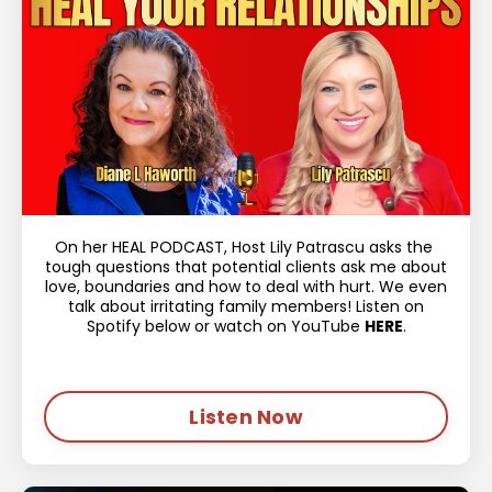
On her HEAL PODCAST, Host Lily Patrascu asks the
tough questions that potential clients ask me about
love, boundaries and how to deal with hurt. We even
talk about irritating family members! Listen on
Spotify below or watch on YouTube
HERE
.
Listen Now