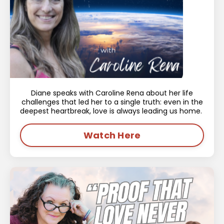
Diane speaks with Caroline Rena about her life
challenges that led her to a single truth: even in the
deepest heartbreak, love is always leading us home.
Watch Here