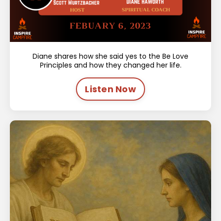
Diane shares how she said yes to the Be Love
Principles and how they changed her life.
Listen Now