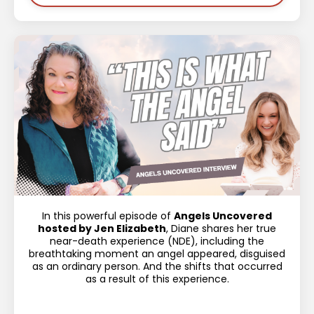
In this powerful episode of
Angels Uncovered
hosted by Jen Elizabeth
, Diane shares her true
near-death experience (NDE), including the
breathtaking moment an angel appeared, disguised
as an ordinary person. And the shifts that occurred
as a result of this experience.