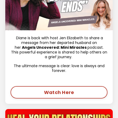
Diane is back with host Jen Elizabeth to share a
message from her departed husband on
her
Angels Uncovered: Mini Miracles
podcast.
This powerful experience is shared to help others on
a grief journey.
The ultimate message is clear: love is always and
forever.
Watch Here