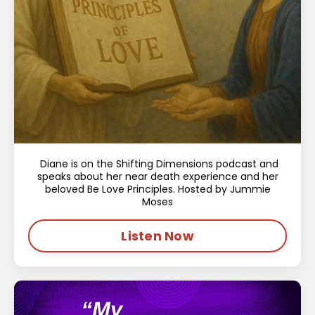
Diane is on the Shifting Dimensions podcast and
speaks about her near death experience and her
beloved Be Love Principles. Hosted by Jummie
Moses
Listen Now