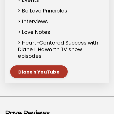
> Events
> Be Love Principles
> Interviews
> Love Notes
> Heart-Centered Success with
Diane L Haworth TV show
episodes
Diane's YouTube
Rave Reviews