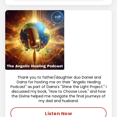
Thank you to father/daughter duo Daniel and
Daina for hosting me on their "Angelic Healing
Podcast" as part of Daina's "Shine the Light Project." I
discussed my book, "How to Choose Love," and how
the Divine helped me navigate the final journeys of
my dad and husband.
Listen Now