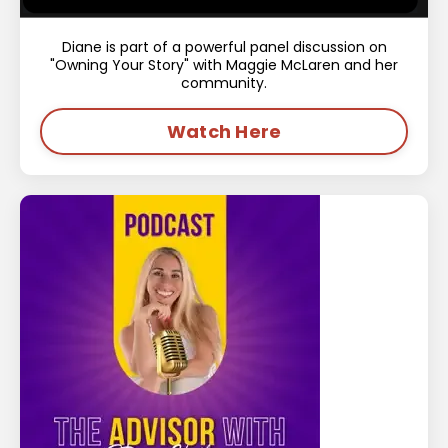
Diane is part of a powerful panel discussion on
"Owning Your Story" with Maggie McLaren and her
community.
Watch Here