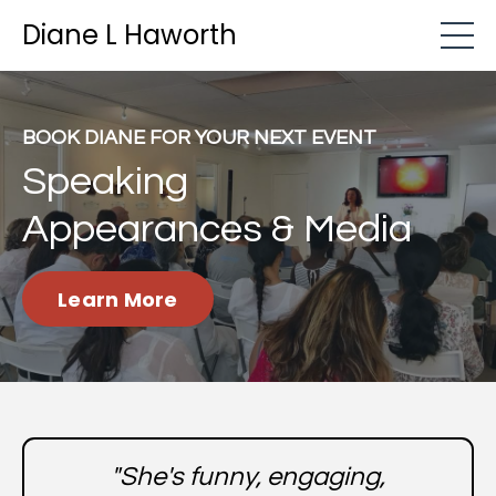
Diane L Haworth
BOOK DIANE FOR YOUR NEXT EVENT
Speaking
Appearances & Media
Learn More
"She's funny, engaging,