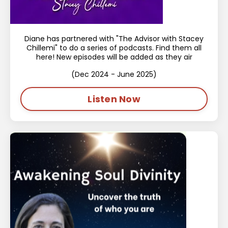
Diane has partnered with "The Advisor with Stacey
Chillemi" to do a series of podcasts. Find them all
here! New episodes will be added as they air
(Dec 2024 - June 2025)
Listen Now