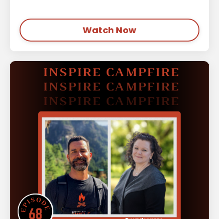
Watch Now