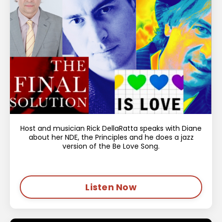
Host and musician Rick DellaRatta speaks with Diane
about her NDE, the Principles and he does a jazz
version of the Be Love Song.
Listen Now