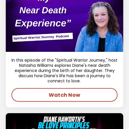
In this episode of the "Spiritual Warrior Journey," host
Natasha Williams explores Diane's near death
experience during the birth of her daughter. They
discuss how Diane's life has been a journey to
connect to love.
Watch Now