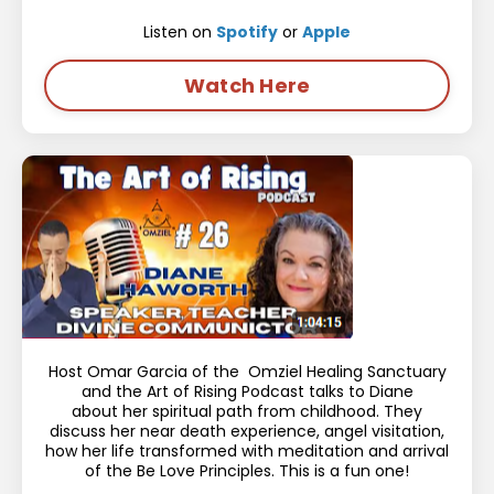
Listen on
Spotify
or
Apple
Watch Here
Host Omar Garcia of the Omziel Healing Sanctuary
and the Art of Rising Podcast talks to Diane
about her spiritual path from childhood. They
discuss her near death experience, angel visitation,
how her life transformed with meditation and arrival
of the Be Love Principles. This is a fun one!