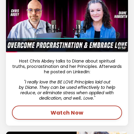
Host Chris Abdey talks to Diane about spiritual
truths, procrastination and her Principles. Afterwards
he posted on LinkedIn:
"I really love the BE LOVE Principles laid out
by
Diane.
They can be used effectively to help
reduce, or eliminate stress when applied with
dedication, and well.. Love."
Watch Now