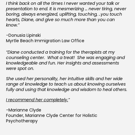
I think back on all the times I never wanted your talk or
presentation to end. It is mesmerizing … never tiring, never
boring, always energized, uplifting, touching, ..you touch
hearts, Diane, and give so much more than you can
know.”
-Donusia Lipinski
Myrtle Beach Immigration Law Office
“Diane conducted a training for the therapists at my
counseling center. What a treat! She was engaging and
knowledgeable and fun. Her insights and assessments
were spot on.
She used her personality, her intuitive skills and her wide
range of knowledge to teach us about knowing ourselves
fully and using that knowledge and wisdom to heal others.
I recommend her completely.
”
-Marianne Clyde
Founder, Marianne Clyde Center for Holistic
Psychotherapy