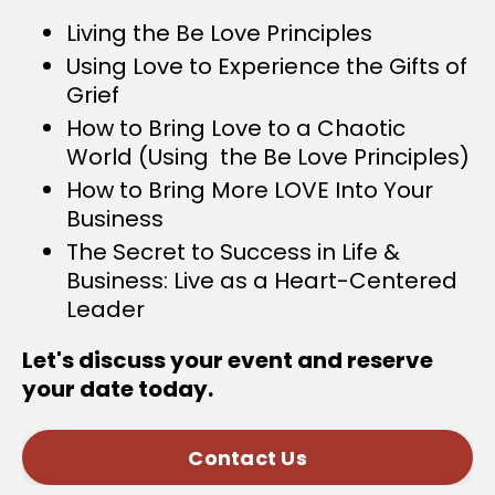
Living the Be Love Principles
Using Love to Experience the Gifts of
Grief
How to Bring Love to a Chaotic
World (Using the Be Love Principles)
How to Bring More LOVE Into Your
Business
The Secret to Success in Life &
Business: Live as a Heart-Centered
Leader
Let's discuss your event and reserve
your date today.
Contact Us