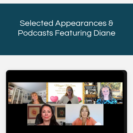
Selected Appearances &
Podcasts Featuring Diane