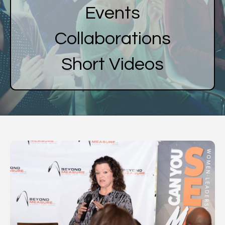
Events
Collaborations
Short Videos