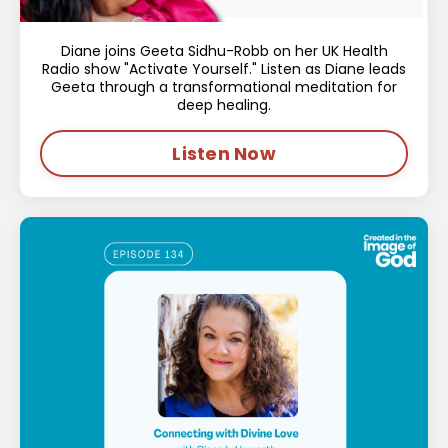
Diane joins Geeta Sidhu-Robb on her UK Health
Radio show "Activate Yourself." Listen as Diane leads
Geeta through a transformational meditation for
deep healing.
Listen Now