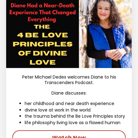
Peter Michael Dedes welcomes Diane to his
Transcenders Podcast.
Diane discusses:
her childhood and near death experience
divine love at work in the world
the trauma behind the Be Love Principles story
life philosophy living love as a flawed human
Watch Now