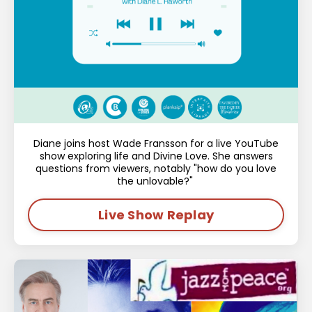
Diane joins host Wade Fransson for a live YouTube
show exploring life and Divine Love. She answers
questions from viewers, notably "how do you love
the unlovable?"
Live Show Replay