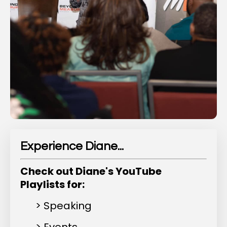
Experience Diane...
Check out Diane's YouTube
Playlists for:
> Speaking