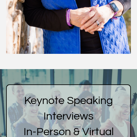
Keynote Speaking
Interviews
In-Person & Virtual