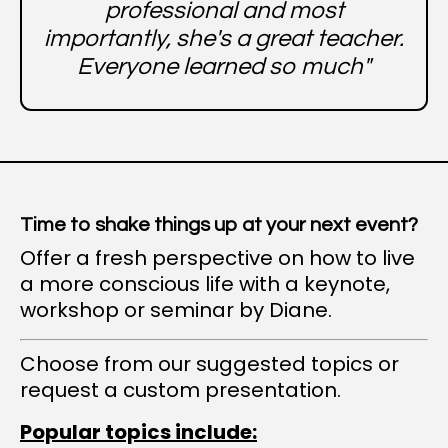
professional and most
importantly, she's a great teacher.
Everyone learned so much"
Time to shake things up at your next event?
Offer a fresh perspective on how to live
a more conscious life with a keynote,
workshop or seminar by Diane.
Choose from our suggested topics or
request a custom presentation.
Popular topics include: