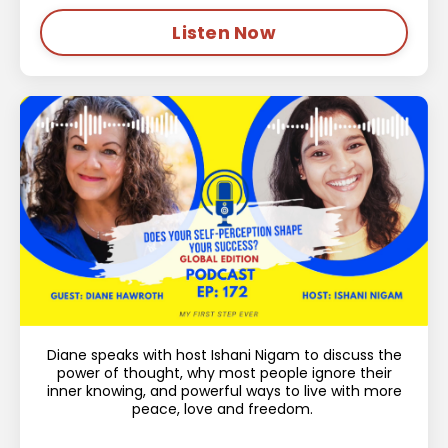
Listen Now
Diane speaks with host Ishani Nigam to discuss the
power of thought, why most people ignore their
inner knowing, and powerful ways to live with more
peace, love and freedom.