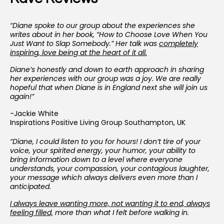
“Diane spoke to our group about the experiences she
writes about in her book, “How to Choose Love When You
Just Want to Slap Somebody.” Her talk was
completely
inspiring, love being at the heart of it all.
Diane’s honestly and down to earth approach in sharing
her experiences with our group was a joy. We are really
hopeful that when Diane is in England next she will join us
again!”
-Jackie White
Inspirations Positive Living Group Southampton, UK
“Diane, I could listen to you for hours! I don’t tire of your
voice, your spirited energy, your humor, your ability to
bring information down to a level where everyone
understands, your compassion, your contagious laughter,
your message which always delivers even more than I
anticipated.
I
always leave wanting more, not wanting it to end, always
feeling filled,
more than what I felt before walking in.