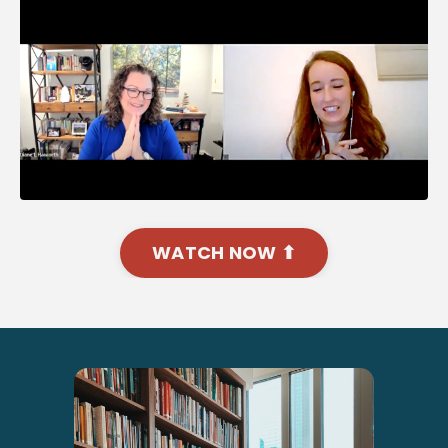
WATCH NOW ⬆