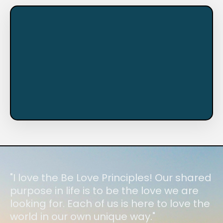
"I love the Be Love Principles! Our shared
purpose in life is to be the love we are
looking for. Each of us is here to love the
world in our own unique way."