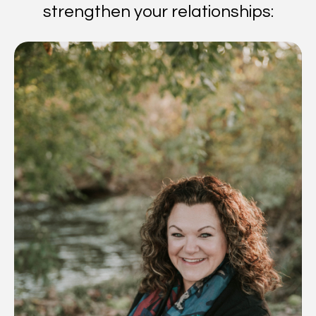
strengthen your relationships: