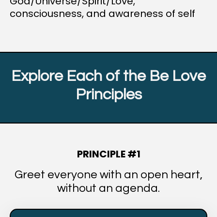
God/Universe/Spirit/Love,
consciousness, and awareness of self
Explore Each of the Be Love
Principles
PRINCIPLE #1
Greet everyone with an open heart,
without an agenda.