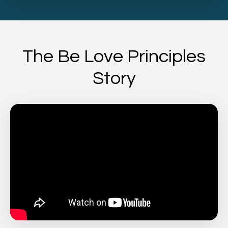
The Be Love Principles
Story