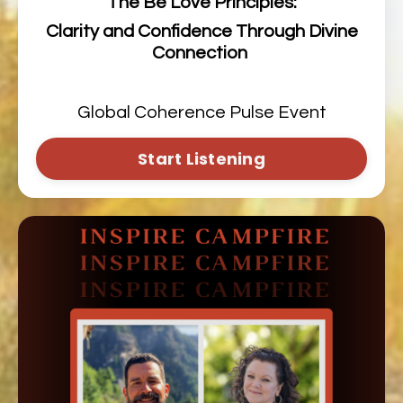
The Be Love Principles:
Clarity and Confidence Through Divine
Connection
Global Coherence Pulse Event
Start Listening