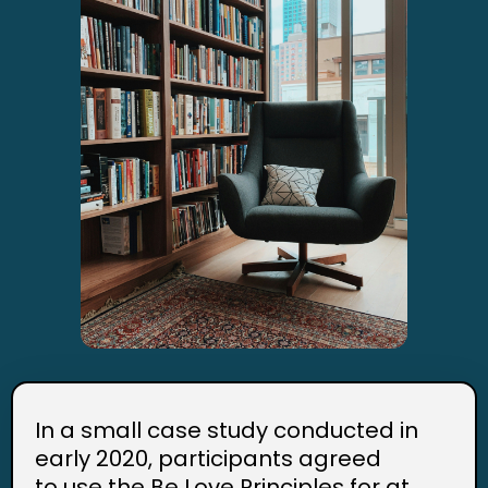
In a small case study conducted in
early 2020, participants agreed
to use the Be Love Principles for at