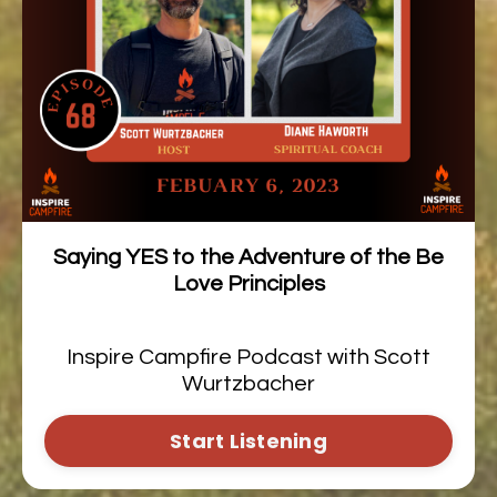
Saying YES to the Adventure of the Be
Love Principles
Inspire Campfire Podcast with Scott
Wurtzbacher
Start Listening