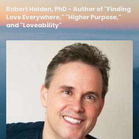
Robert Holden, PhD - Author of "Finding
Love Everywhere," "Higher Purpose,"
and "Loveability"