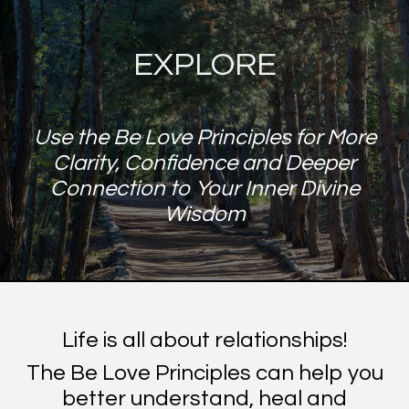
EXPLORE
Use the Be Love Principles for More
Clarity, Confidence and Deeper
Connection to Your Inner Divine
Wisdom
Life is all about relationships!
The Be Love Principles can help you
better understand, heal and