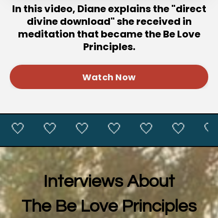
In this video, Diane explains the "direct
divine download" she received in
meditation that became the Be Love
Principles.
Watch Now
🤍 🤍 🤍 🤍 🤍 🤍 🤍 
Interviews About
The Be Love Principles