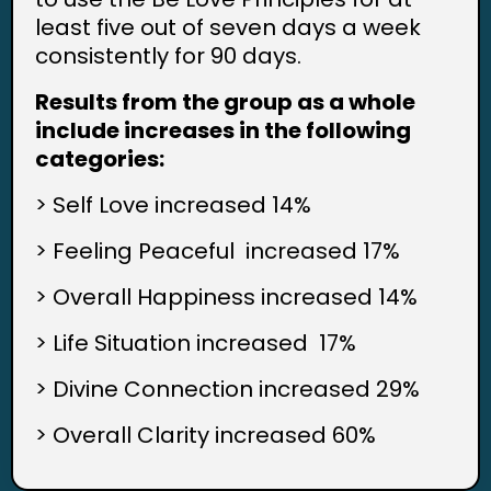
least five out of seven days a week
consistently for 90 days.
Results from the group as a whole
include increases in the following
categories:
> Self Love increased 14%
> Feeling Peaceful increased 17%
> Overall Happiness increased 14%
> Life Situation increased 17%
> Divine Connection increased 29%
> Overall Clarity increased 60%