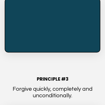
PRINCIPLE #3
Forgive quickly, completely and
unconditionally.