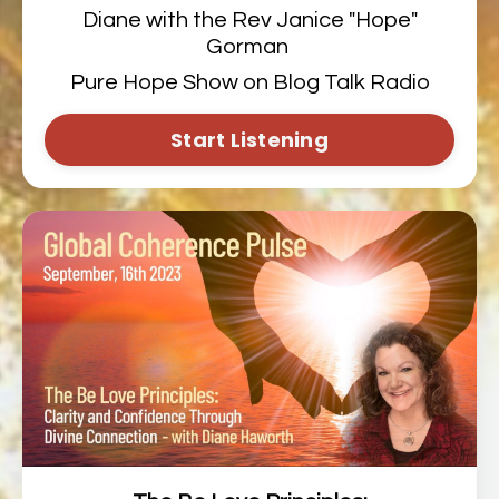
Diane with the Rev Janice "Hope"
Gorman
Pure Hope Show on Blog Talk Radio
Start Listening