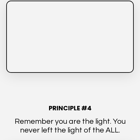
PRINCIPLE #4
Remember you are the light. You
never left the light of the ALL.