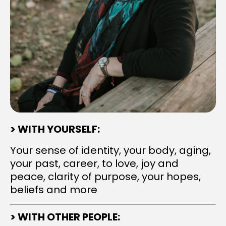
> WITH YOURSELF:
Your sense of identity, your body, aging,
your past, career, to love, joy and
peace, clarity of purpose, your hopes,
beliefs and more
> WITH OTHER PEOPLE: