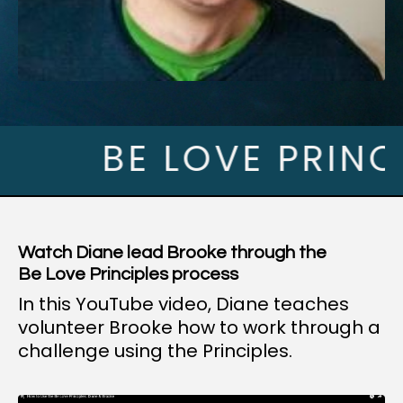
BE LOVE PRINCIPL
Watch Diane lead Brooke through the
Be Love Principles process
In this YouTube video, Diane teaches
volunteer Brooke how to work through a
challenge using the Principles.