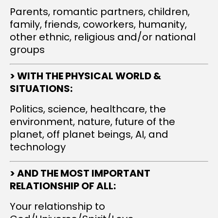
Parents, romantic partners, children,
family, friends, coworkers, humanity,
other ethnic, religious and/or national
groups
> WITH THE PHYSICAL WORLD &
SITUATIONS:
Politics, science, healthcare, the
environment, nature, future of the
planet, off planet beings, AI, and
technology
> AND THE MOST IMPORTANT
RELATIONSHIP OF ALL:
Your relationship to