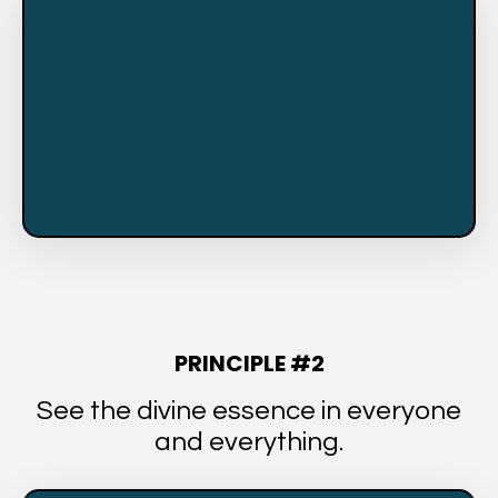
PRINCIPLE #2
See the divine essence in everyone
and everything.