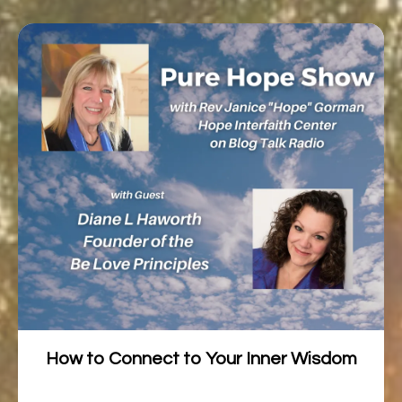
How to Connect to Your Inner Wisdom