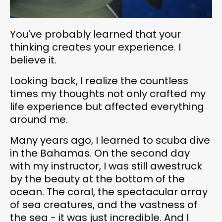
You've probably learned that your
thinking creates your experience. I
believe it.
Looking back, I realize the countless
times my thoughts not only crafted my
life experience but affected everything
around me.
Many years ago, I learned to scuba dive
in the Bahamas. On the second day
with my instructor, I was still awestruck
by the beauty at the bottom of the
ocean. The coral, the spectacular array
of sea creatures, and the vastness of
the sea - it was just incredible. And I