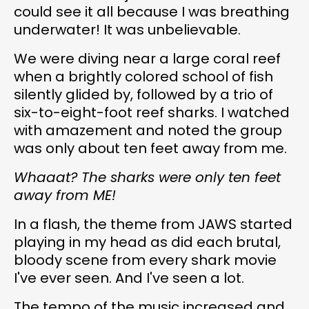
could see it all because I was breathing
underwater! It was unbelievable.
We were diving near a large coral reef
when a brightly colored school of fish
silently glided by, followed by a trio of
six-to-eight-foot reef sharks. I watched
with amazement and noted the group
was only about ten feet away from me.
Whaaat? The sharks were only ten feet
away from ME!
In a flash, the theme from JAWS started
playing in my head as did each brutal,
bloody scene from every shark movie
I've ever seen. And I've seen a lot.
The tempo of the music increased and