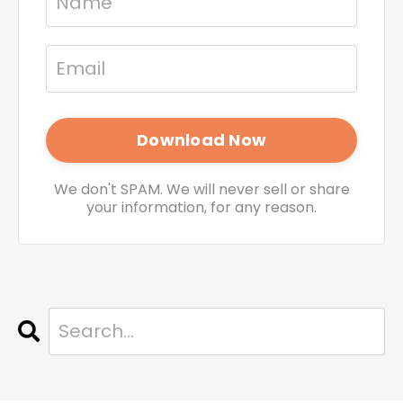
We don't SPAM. We will never sell or share
your information, for any reason.