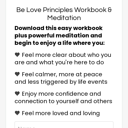
Be Love Principles Workbook &
Meditation
Download this easy workbook
plus powerful meditation and
begin to enjoy a life where you:
🧡 Feel more clear about who you
are and what you're here to do
🧡
Feel calmer, more at peace
and less triggered by life events
🧡
Enjoy more confidence and
connection to yourself and others
🧡
Feel more loved and loving