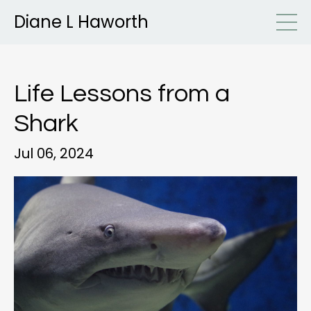
Diane L Haworth
Life Lessons from a
Shark
Jul 06, 2024