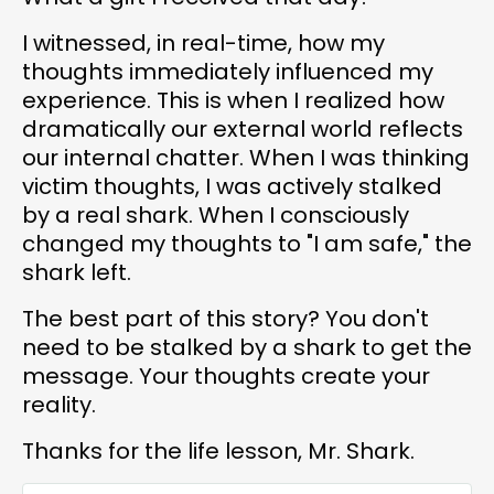
I witnessed, in real-time, how my
thoughts immediately influenced my
experience. This is when I realized how
dramatically our external world reflects
our internal chatter. When I was thinking
victim thoughts, I was actively stalked
by a real shark. When I consciously
changed my thoughts to "I am safe," the
shark left.
The best part of this story? You don't
need to be stalked by a shark to get the
message. Your thoughts create your
reality.
Thanks for the life lesson, Mr. Shark.