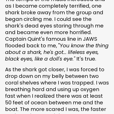
as I became completely terrified, one
shark broke away from the group and
began circling me. I could see the
shark's dead eyes staring through me
and became even more horrified.
Captain Quint's famous line in JAWS
flooded back to me, "
You know the thing
about a shark, he's got... lifeless eyes,
black eyes, like a doll's eye."
It's true.
As the shark got closer, I was forced to
drop down on my belly between two
coral shelves where I was trapped. I was
breathing hard and using up oxygen
fast when I realized there was at least
50 feet of ocean between me and the
boat. The more scared I was, the faster