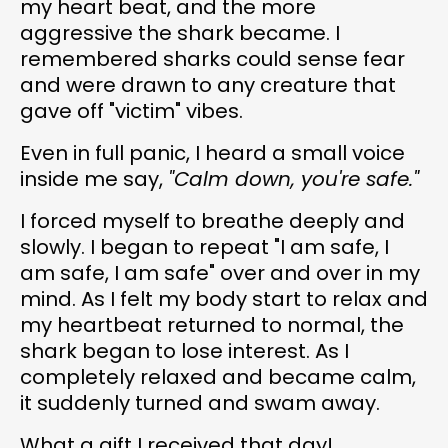
my heart beat, and the more
aggressive the shark became. I
remembered sharks could sense fear
and were drawn to any creature that
gave off "victim" vibes.
Even in full panic, I heard a small voice
inside me say,
"Calm down, you're safe."
I forced myself to breathe deeply and
slowly. I began to repeat "I am safe, I
am safe, I am safe" over and over in my
mind. As I felt my body start to relax and
my heartbeat returned to normal, the
shark began to lose interest. As I
completely relaxed and became calm,
it suddenly turned and swam away.
What a gift I received that day!