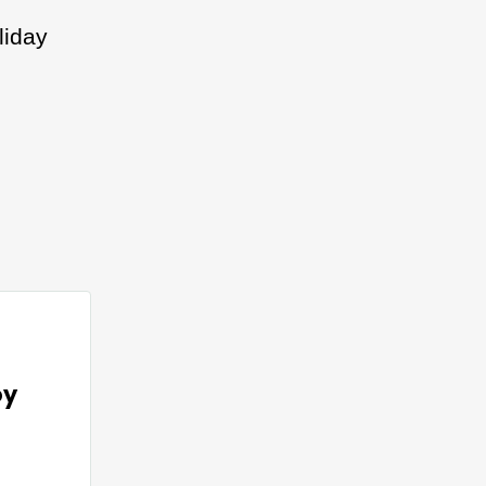
liday
oy