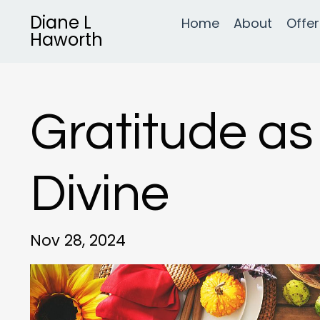
Diane L
Home
About
Offer
Haworth
Gratitude as
Divine
Nov 28, 2024