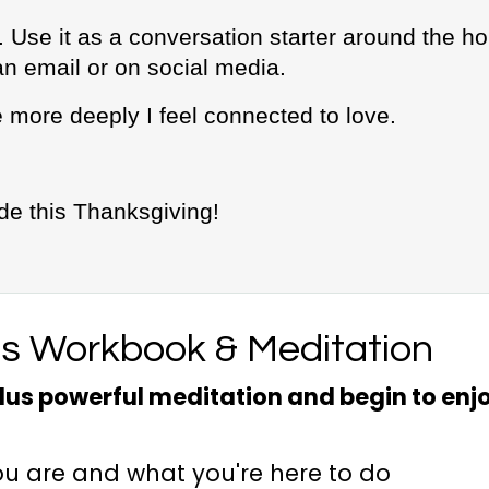
. Use it as a conversation starter around the ho
an email or on social media.
 more deeply I feel connected to love.
ude this Thanksgiving!
es Workbook & Meditation
us powerful meditation and begin to enj
ou are and what you're here to do