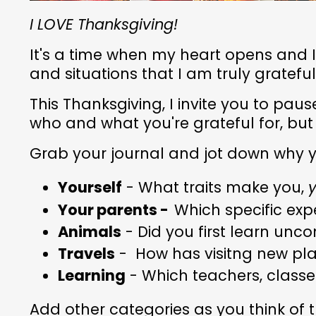
I LOVE Thanksgiving!
It's a time when my heart opens and 
and situations that I am truly grateful
This Thanksgiving, I invite you to pau
who and what you're grateful for, bu
Grab your journal and jot down why 
Yourself
- What traits make you,
y
Your parents -
Which specific ex
Animals
- Did you first learn unco
Travels
- How has visitng new pla
Learning
- Which teachers, classes
Add other categories as you think of 