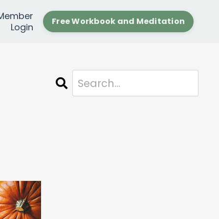
Member
Free Workbook and Meditation
Login