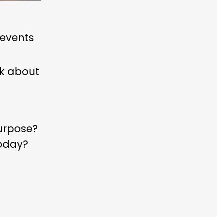
 events
nk about
urpose?
today?