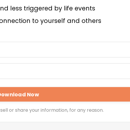
d less triggered by life events
nnection to yourself and others
sell or share your information, for any reason.