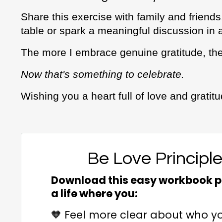
Share this exercise with family and friends
table or spark a meaningful discussion in 
The more I embrace genuine gratitude, the
Now that's something to celebrate.
Wishing you a heart full of love and gratit
Be Love Principl
Download this easy workbook pl
a life where you:
🧡 Feel more clear about who y