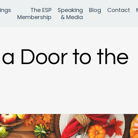
ings
The ESP
Speaking
Blog
Contact
Membership
& Media
 a Door to the