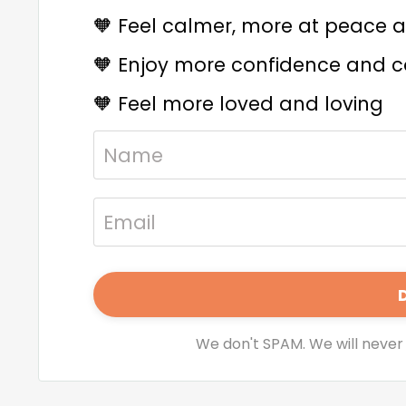
🧡
Feel calmer, more at peace an
🧡
Enjoy more confidence and co
🧡
Feel more loved and loving
We don't SPAM. We will never 