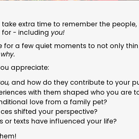
I take extra time to remember the people,
 for - including
you!
se for a few quiet moments to not only thi
t
why.
you appreciate:
ou,
and how do they contribute to your p
periences with them shaped who you are 
nditional love from a family pet?
ces shifted your perspective?
 or texts have influenced your life?
them!